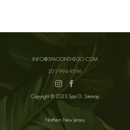
COR
MEM
CO
INFO@SPAOONTHEGO.COM
EGIF
201-994-9596
Copyright © 2023 Spa O.
Sitemap
Northern New Jersey