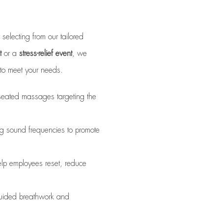
m
selecting from our tailored
t
or a
stress-relief event
, we
s to meet your needs.
 seated massages targeting the
g sound frequencies to promote
elp employees reset, reduce
uided breathwork and