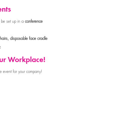
ents
 be set up in a
conference
airs, disposable face cradle
c
our Workplace!
e event for your company!