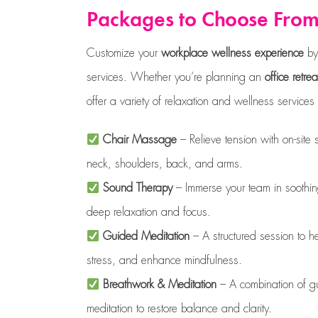
Packages to Choose Fro
Customize your
workplace wellness experience
by 
services. Whether you’re planning an
office retrea
offer a variety of relaxation and wellness service
Chair Massage
– Relieve tension with on-site
neck, shoulders, back, and arms.
Sound Therapy
– Immerse your team in soothin
deep relaxation and focus.
Guided Meditation
– A structured session to h
stress, and enhance mindfulness.
Breathwork & Meditation
– A combination of g
meditation to restore balance and clarity.