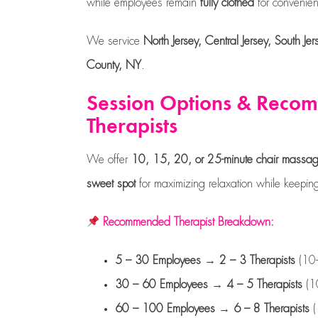
while employees remain
fully clothed
for convenien
We service
North Jersey, Central Jersey, South 
County, NY
.
Session Options & Rec
Therapists
We offer
10, 15, 20, or 25-minute chair massa
sweet spot
for maximizing relaxation while keeping 
Recommended Therapist Breakdown:
5 – 30 Employees
→
2 – 3 Therapists
(10-
30 – 60 Employees
→
4 – 5 Therapists
(10
60 – 100 Employees
→
6 – 8 Therapists
(