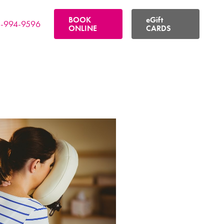
BOOK
eGift
-994-9596
ONLINE
CARDS