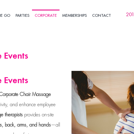
201
HE GO
PARTIES
CORPORATE
MEMBERSHIPS
CONTACT
 Events
 Events
Corporate Chair Massage
ctivity, and enhance employee
e therapists
provides on-site
rs, back, arms, and hands
—all