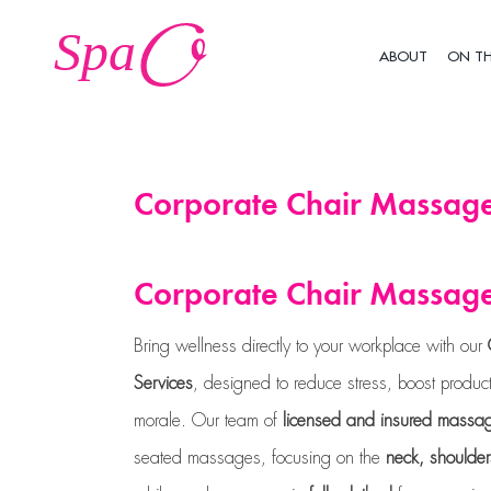
Skip
to
ABOUT
ON T
content
Corporate Chair Massage
Corporate Chair Massage
Bring wellness directly to your workplace with our
Services
, designed to reduce stress, boost produ
morale. Our team of
licensed and insured massag
seated massages, focusing on the
neck, shoulde