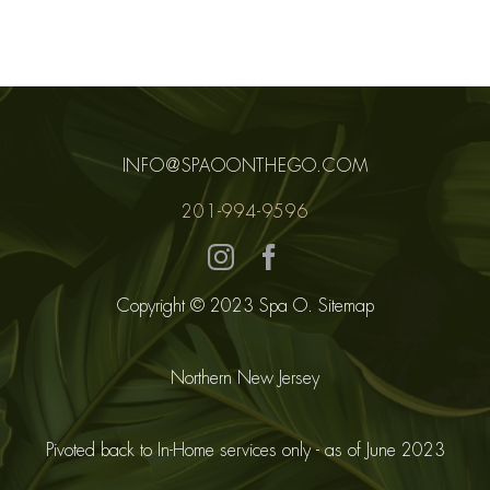
INFO@SPAOONTHEGO.COM
201-994-9596
Copyright © 2023 Spa O.
Sitemap
Northern New Jersey
Pivoted back to In-Home services only - as of June 2023