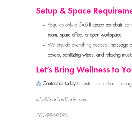
Setup & Space Requirem
Requires only a
5×6 ft space per chair
(can
room, spare office, or open workspace
)
We provide everything needed:
massage ch
covers, sanitizing wipes, and relaxing musi
Let’s Bring Wellness to Y
Contact us today
to customize a chair massag
Info@SpaOonTheGo.com
201-994-9596