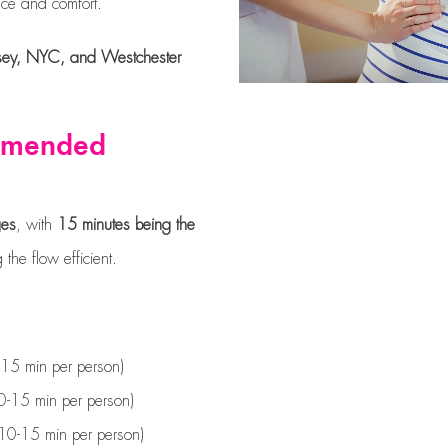
ce and comfort.
Jersey, NYC, and Westchester
ommended
ges
, with
15 minutes being the
the flow efficient.
15 min per person)
-15 min per person)
10-15 min per person)